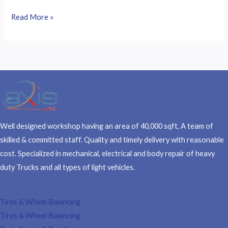
Read More »
Well designed workshop having an area of 40,000 sqft, A team of
skilled & committed staff. Quality and timely delivery with reasonable
cost. Specialized in mechanical, electrical and body repair of heavy
duty Trucks and all types of light vehicles.
Tires & Wheel Balancing​​
Tires & Wheel Balancing​​