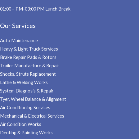
01:00 – PM-03:00 PM Lunch Break
Our Services
Auto Maintenance
Heavy & Light Truck Services
Brake Repair Pads & Rotors
Trailer Manufacture & Repair
Shocks, Struts Replacement
Lathe & Welding Works
System Diagnosis & Repair​​
Tyer, Wheel Balance & Alignment
Air Conditioning Services
Mechanical & Electrical Services
Air Condition Works
Denting & Painting Works