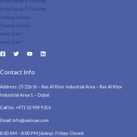
Body Repair & Painting
Body Repair & Painting
Towing Service
Towing Service
Jump Start
Jump Start
Contact Info
Address: 25 22b St – Ras Al Khor Industrial Area – Ras Al Khor
Industrial Area 1 – Dubai
Call Us: +971 52 909 9314
Email: info@axisuae.com
8:00 AM – 8:00 PM |&nbsp; Friday: Closed