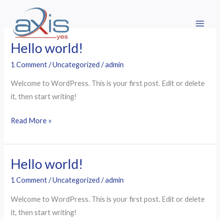
Skip
to
content
Hello world!
Hello
world!
1 Comment
/
Uncategorized
/
admin
Welcome to WordPress. This is your first post. Edit or delete
it, then start writing!
Read More »
Hello world!
Hello
world!
1 Comment
/
Uncategorized
/
admin
Welcome to WordPress. This is your first post. Edit or delete
it, then start writing!